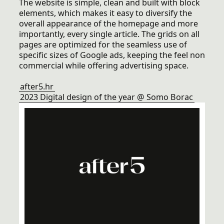
The website is simple, clean and built with block
elements, which makes it easy to diversify the
overall appearance of the homepage and more
importantly, every single article. The grids on all
pages are optimized for the seamless use of
specific sizes of Google ads, keeping the feel non
commercial while offering advertising space.
after5.hr
2023 Digital design of the year @ Somo Borac