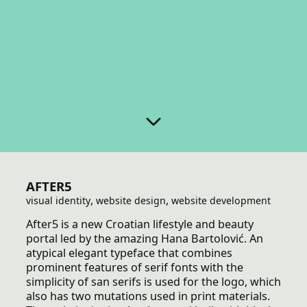
AFTER5
,
,
visual identity
website design
website development
After5 is a new Croatian lifestyle and beauty
portal led by the amazing Hana Bartolović. An
atypical elegant typeface that combines
prominent features of serif fonts with the
simplicity of san serifs is used for the logo, which
also has two mutations used in print materials.