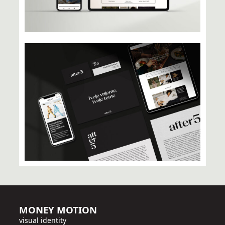
MONEY MOTION
visual identity