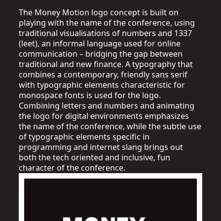
The Money Motion logo concept is built on
playing with the name of the conference, using
traditional visualisations of numbers and 1337
(leet), an informal language used for online
communication – bridging the gap between
traditional and new finance. A typography that
combines a contemporary, friendly sans serif
with typographic elements characteristic for
monospace fonts is used for the logo.
Combining letters and numbers and animating
the logo for digital environments emphasizes
the name of the conference, while the subtle use
of typographic elements specific in
programming and internet slang brings out
both the tech oriented and inclusive, fun
character of the conference.